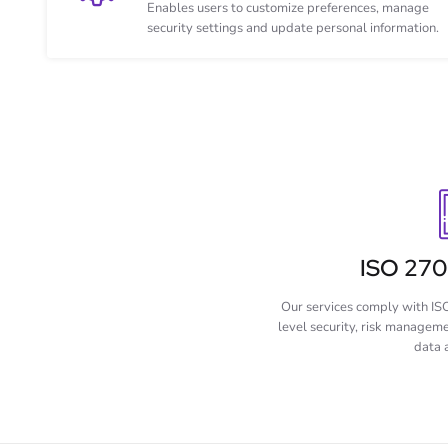
Enables users to customize preferences, manage
security settings and update personal information.
ISO 2700
Our services comply with IS
level security, risk managem
data 