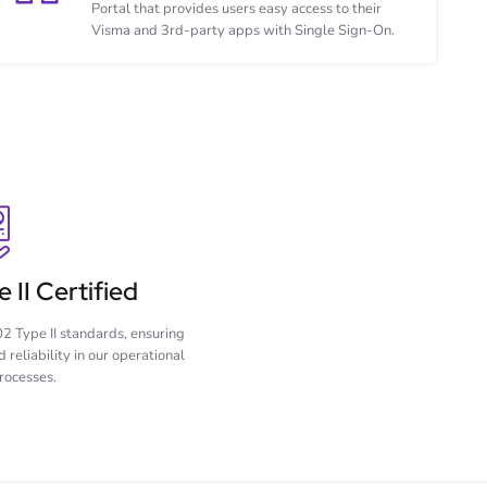
Portal that provides users easy access to their
Visma and 3rd-party apps with Single Sign-On.
 II Certified
2 Type II standards, ensuring
 reliability in our operational
rocesses.