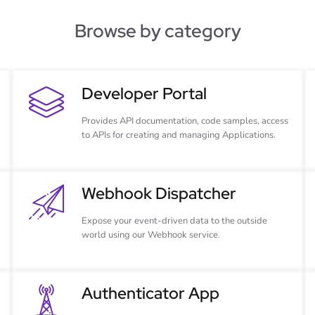
Browse by category
Developer Portal
Provides API documentation, code samples, access
to APIs for creating and managing Applications.
Webhook Dispatcher
Expose your event-driven data to the outside
world using our Webhook service.
Authenticator App