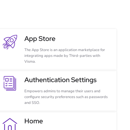
App Store
The App Store is an application marketplace for
integrating apps made by Third-parties with
Visma.
Authentication Settings
Empowers admins to manage their users and
configure security preferences such as passwords
and SSO.
Home