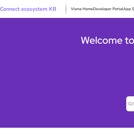
Documentation Index
Connect ecosystem KB
Visma Home
Developer Portal
App S
Fetch the complete documentation index at:
https://docs.connect.visma.com/l
Use this file to discover all available pages before exploring further.
Welcome to
Pre