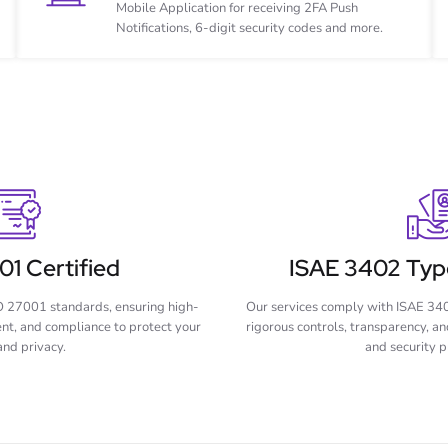
Mobile Application for receiving 2FA Push
Notifications, 6-digit security codes and more.
1 Certified
ISAE 3402 Type
O 27001 standards, ensuring high-
Our services comply with ISAE 340
ent, and compliance to protect your
rigorous controls, transparency, and
and privacy.
and security p