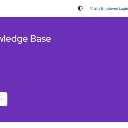
wledge Base
 K