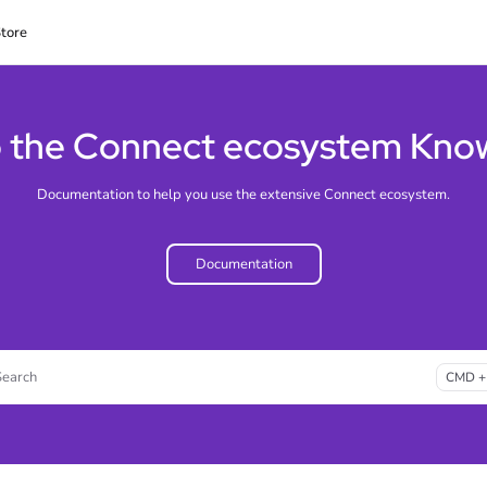
tore
lms.txt
 the Connect ecosystem Kno
Documentation to help you use the extensive Connect ecosystem.
Documentation
Search
CMD +
ss CMD + K to open search