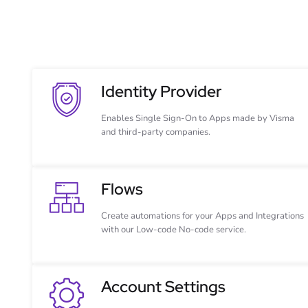
Identity Provider
Enables Single Sign-On to Apps made by Visma
and third-party companies.
Flows
Create automations for your Apps and Integrations
with our Low-code No-code service.
Account Settings