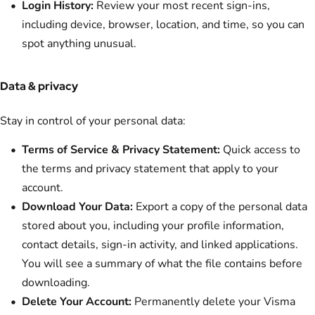
Login History:
Review your most recent sign-ins,
including device, browser, location, and time, so you can
spot anything unusual.
Data & privacy
Stay in control of your personal data:
Terms of Service & Privacy Statement:
Quick access to
the terms and privacy statement that apply to your
account.
Download Your Data:
Export a copy of the personal data
stored about you, including your profile information,
contact details, sign-in activity, and linked applications.
You will see a summary of what the file contains before
downloading.
Delete Your Account:
Permanently delete your Visma