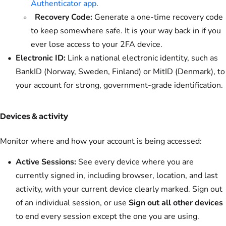
Authenticator app
.
Recovery Code:
Generate a one-time recovery code
to keep somewhere safe. It is your way back in if you
ever lose access to your 2FA device.
Electronic ID:
Link a national electronic identity, such as
BankID (Norway, Sweden, Finland) or MitID (Denmark), to
your account for strong, government-grade identification.
Devices & activity
Monitor where and how your account is being accessed:
Active Sessions:
See every device where you are
currently signed in, including browser, location, and last
activity, with your current device clearly marked. Sign out
of an individual session, or use
Sign out all other devices
to end every session except the one you are using.