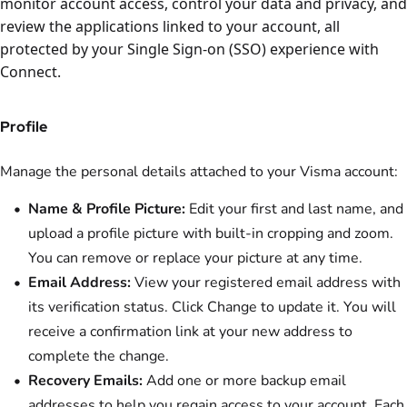
monitor account access, control your data and privacy, and
review the applications linked to your account, all
protected by your Single Sign-on (SSO) experience with
Connect.
Profile
Manage the personal details attached to your Visma account:
Name & Profile Picture:
Edit your first and last name, and
upload a profile picture with built-in cropping and zoom.
You can remove or replace your picture at any time.
Email Address:
View your registered email address with
its verification status. Click Change to update it. You will
receive a confirmation link at your new address to
complete the change.
Recovery Emails:
Add one or more backup email
addresses to help you regain access to your account. Each