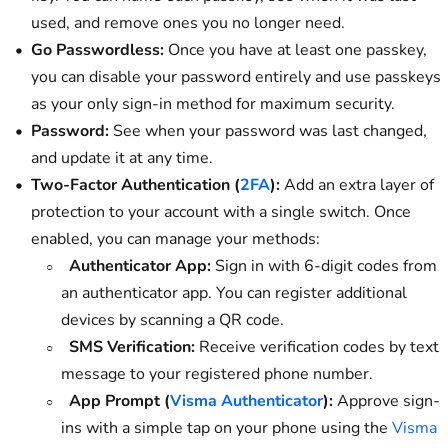
used, and remove ones you no longer need.
Go Passwordless:
Once you have at least one passkey,
you can disable your password entirely and use passkeys
as your only sign-in method for maximum security.
Password:
See when your password was last changed,
and update it at any time.
Two-Factor Authentication (
2FA
):
Add an extra layer of
protection to your account with a single switch. Once
enabled, you can manage your methods:
Authenticator App:
Sign in with 6-digit codes from
an authenticator app. You can register additional
devices by scanning a QR code.
SMS Verification:
Receive verification codes by text
message to your registered phone number.
App Prompt (
Visma Authenticator
):
Approve sign-
ins with a simple tap on your phone using the
Visma