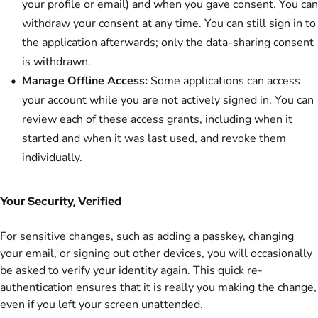
your profile or email) and when you gave consent. You can
withdraw your consent at any time. You can still sign in to
the application afterwards; only the data-sharing consent
is withdrawn.
Manage Offline Access:
Some applications can access
your account while you are not actively signed in. You can
review each of these access grants, including when it
started and when it was last used, and revoke them
individually.
Your Security, Verified
For sensitive changes, such as adding a passkey, changing
your email, or signing out other devices, you will occasionally
be asked to verify your identity again. This quick re-
authentication ensures that it is really you making the change,
even if you left your screen unattended.