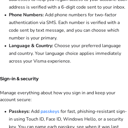
address is verified with a 6-digit code sent to your inbox.
Phone Numbers:
Add phone numbers for two-factor
authentication via SMS. Each number is verified with a
code sent by text message, and you can choose which
number is your primary.
Language & Country:
Choose your preferred language
and country. Your language choice applies immediately
across your Visma experience.
Sign-in & security
Manage everything about how you sign in and keep your
account secure:
Passkeys:
Add
passkeys
for fast, phishing-resistant sign-
in using Touch ID, Face ID, Windows Hello, or a security
key. You can name each passkey, see when it was last