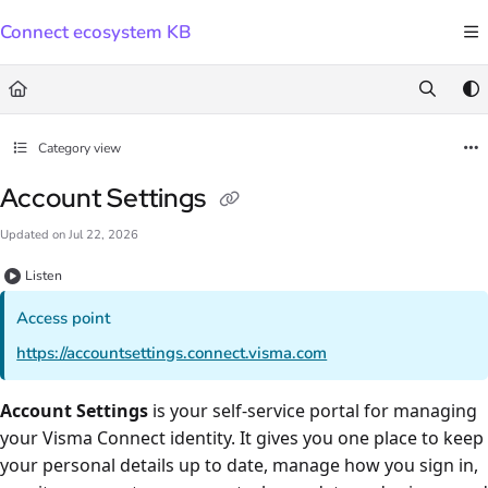
Documentation Index
Connect ecosystem KB
Fetch the complete documentation index at:
https://docs.connect.visma.com/llms.txt
Use this file to discover all available pages before exploring further.
Category view
Account Settings
Updated on
Jul 22, 2026
Listen
Access point
https://accountsettings.connect.visma.com
Account Settings
is your self-service portal for managing
your Visma Connect identity. It gives you one place to keep
your personal details up to date, manage how you sign in,