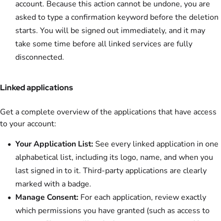
account. Because this action cannot be undone, you are
asked to type a confirmation keyword before the deletion
starts. You will be signed out immediately, and it may
take some time before all linked services are fully
disconnected.
Linked applications
Get a complete overview of the applications that have access
to your account:
Your Application List:
See every linked application in one
alphabetical list, including its logo, name, and when you
last signed in to it. Third-party applications are clearly
marked with a badge.
Manage Consent:
For each application, review exactly
which permissions you have granted (such as access to