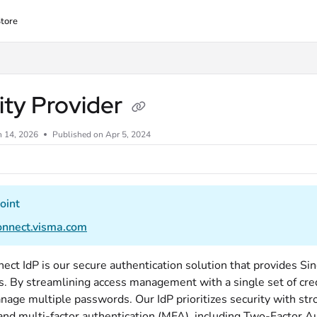
tore
lms.txt
ity Provider
n 14, 2026
Published on Apr 5, 2024
oint
connect.visma.com
ect IdP is our secure authentication solution that provides Si
s. By streamlining access management with a single set of cred
nage multiple passwords. Our IdP prioritizes security with str
and multi-factor authentication (MFA), including Two-Factor Au