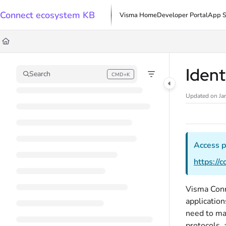
Documentation Index
Connect ecosystem KB
Visma Home
Developer Portal
App S
Fetch the complete documentation index at:
https://docs.connect.visma.com/l
Use this file to discover all available pages before exploring further.
Ident
Search
CMD+K
Press CMD+K to open search
Updated on
Ja
Access p
https://
Visma Conn
application
need to ma
protocols, 