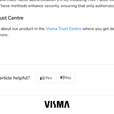
These methods enhance security, ensuring that only authorized 
ust Centre
about our product in the
Visma Trust Centre
where you get det
more.
rticle helpful?
Yes
No