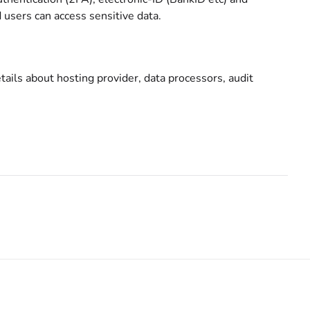
users can access sensitive data.
ails about hosting provider, data processors, audit