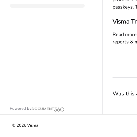
passkeys. 
Visma Tr
Read more 
reports & 
Was this a
Powered by
©
2026
Visma