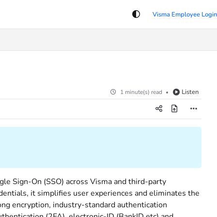
Listen
1 minute(s) read
ngle Sign-On (SSO) across Visma and third-party
entials, it simplifies user experiences and eliminates the
ong encryption, industry-standard authentication
thentication (2FA), electronic-ID (BankID etc) and