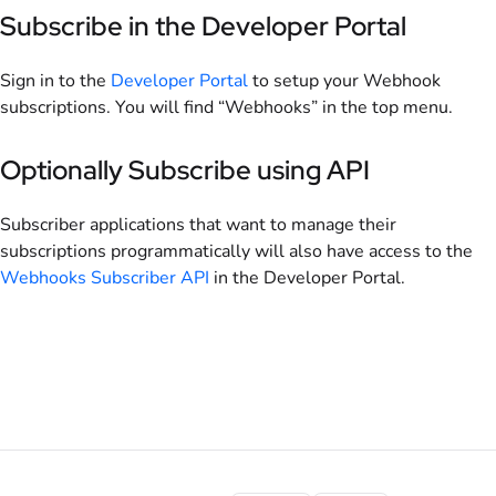
Subscribe in the Developer Portal
Sign in to the
Developer Portal
to setup your Webhook
subscriptions. You will find “Webhooks” in the top menu.
Optionally Subscribe using API
Subscriber applications that want to manage their
subscriptions programmatically will also have access to the
Webhooks Subscriber API
in the Developer Portal.