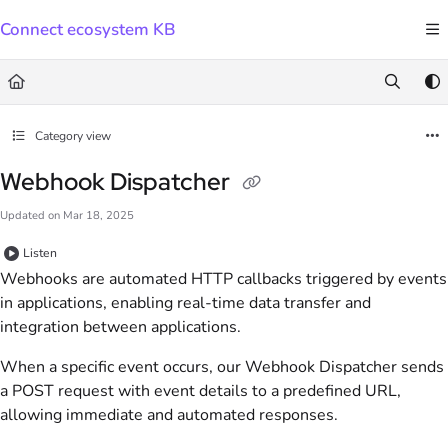
Documentation Index
Connect ecosystem KB
Fetch the complete documentation index at:
https://docs.connect.visma.com/llms.txt
Use this file to discover all available pages before exploring further.
Category view
Webhook Dispatcher
Updated on
Mar 18, 2025
Listen
Webhooks are automated HTTP callbacks triggered by events
in applications, enabling real-time data transfer and
integration between applications.
When a specific event occurs, our Webhook Dispatcher sends
a POST request with event details to a predefined URL,
allowing immediate and automated responses.