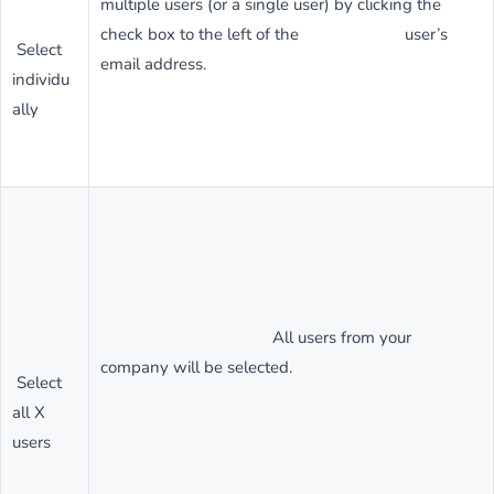
multiple users (or a single user) by clicking the
check box to the left of the user’s
Select
email address.
individu
ally
All users from your
company will be selected.
Select
all X
users