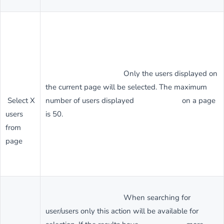
Only the users displayed on
the current page will be selected. The maximum
Select X
number of users displayed on a page
users
is 50.
from
page
When searching for
user/users only this action will be available for