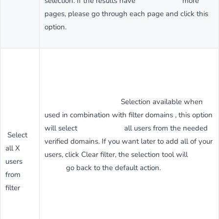
selection. If the results have more
pages, please go through each page and click this
option.
Selection available when
used in combination with filter domains , this option
will select all users from the needed
Select
verified domains. If you want later to add all of your
all X
users, click Clear filter, the selection tool will
users
go back to the default action.
from
filter