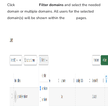
Click
Filter domains
and select the needed
domain or multiple domains. All users for the selected
domain(s) will be shown within the pages.