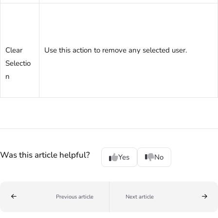
Clear
Use this action to remove any selected user.
Selectio
n
Was this article helpful?
Yes
No
Previous article
Next article