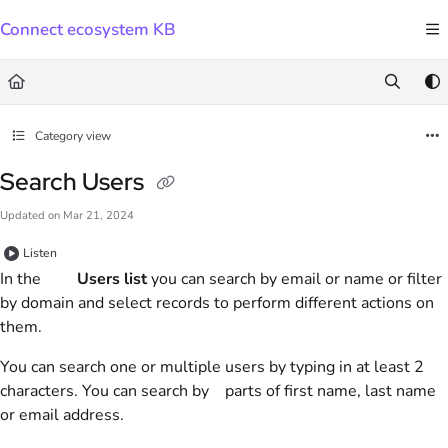
Documentation Index
Connect ecosystem KB
Fetch the complete documentation index at:
https://docs.connect.visma.com/llms.txt
Use this file to discover all available pages before exploring further.
Category view
Search Users
Updated on
Mar 21, 2024
Listen
In the
Users list
you can search by email or name or filter
by domain and select records to perform different actions on
them.
You can search one or multiple users by typing in at least 2
characters. You can search by parts of first name, last name
or email address.