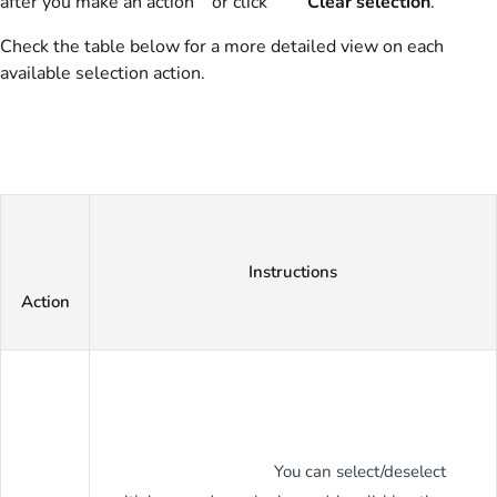
after you make an action or click
Clear selection
.
Check the table below for a more detailed view on each
available selection action.
Instructions
Action
You can select/deselect