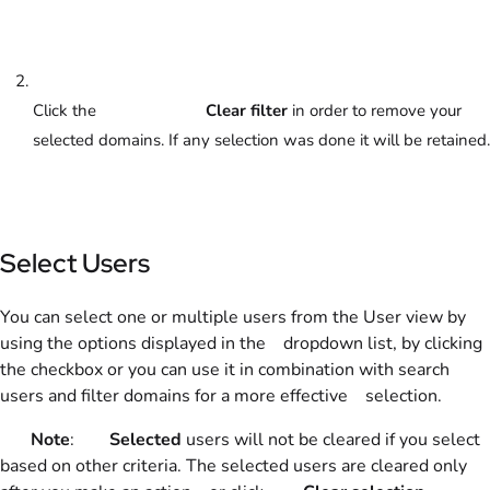
Click the
Clear filter
in order to remove your
selected domains. If any selection was done it will be retained.
Select Users
You can select one or multiple users from the User view by
using the options displayed in the dropdown list, by clicking
the checkbox or you can use it in combination with search
users and filter domains for a more effective selection.
Note
:
Selected
users will not be cleared if you select
based on other criteria. The selected users are cleared only