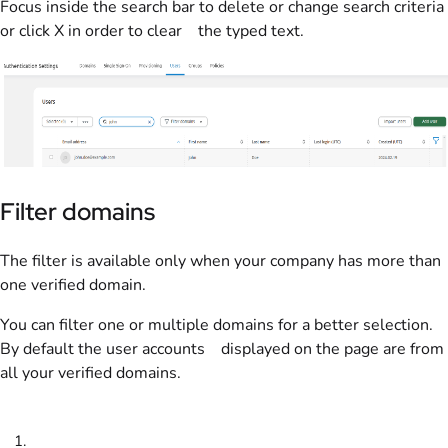
Focus inside the search bar to delete or change search criteria
or click X in order to clear the typed text.
Filter domains
The filter is available only when your company has more than
one verified domain.
You can filter one or multiple domains for a better selection.
By default the user accounts displayed on the page are from
all your verified domains.