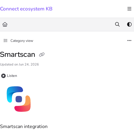
Documentation Index
Connect ecosystem KB
Fetch the complete documentation index at:
https://docs.connect.visma.com/llms.txt
Use this file to discover all available pages before exploring further.
Category view
Smartscan
Updated on
Jun 24, 2026
Listen
Smartscan integration