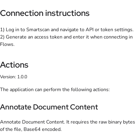
Connection instructions
1) Log in to Smartscan and navigate to API or token settings.
2) Generate an access token and enter it when connecting in
Flows.
Actions
Version: 1.0.0
The application can perform the following actions:
Annotate Document Content
Annotate Document Content. It requires the raw binary bytes
of the file, Base64 encoded.